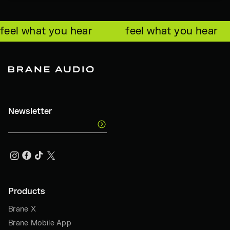
feel what you hear
feel what you hear
Newsletter
Products
Brane X
Brane Mobile App