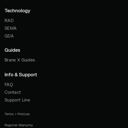
Technology
RAD
SEMA
GDA
Guides
Brane X Guides
Info & Support
FAQ
Contact
Support Line
Terms + Policies
Register Warranty