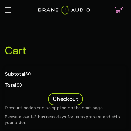
0
Cart
Subtotal
$0
Total
$0
Checkout
Discount codes can be applied on the next page.
Please allow 1-3 business days for us to prepare and ship
your order.