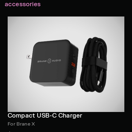
accessories
Compact USB-C Charger
For Brane X