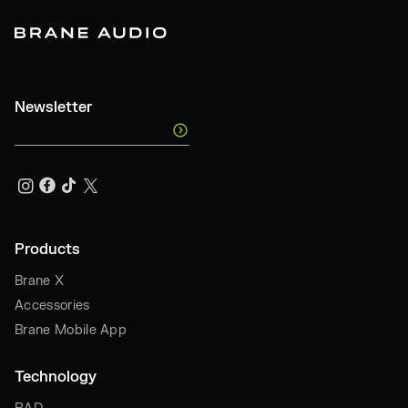
Newsletter
Products
Brane X
Accessories
Brane Mobile App
Technology