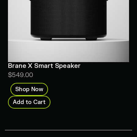
Brane X Smart Speaker
$549.00
Shop Now
Add to Cart