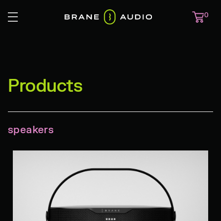
0
Products
speakers