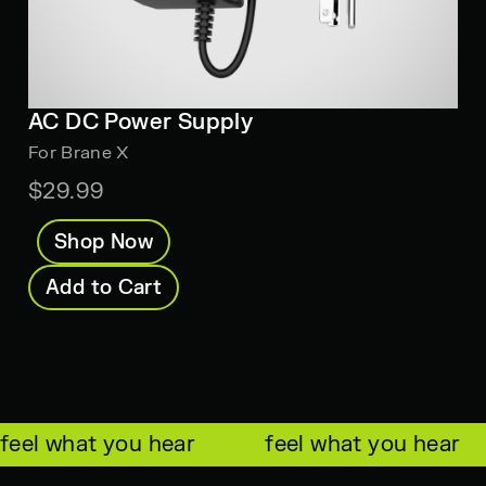
AC DC Power Supply
For Brane X
$29.99
Shop Now
Add to Cart
feel what you hear
feel what you hear