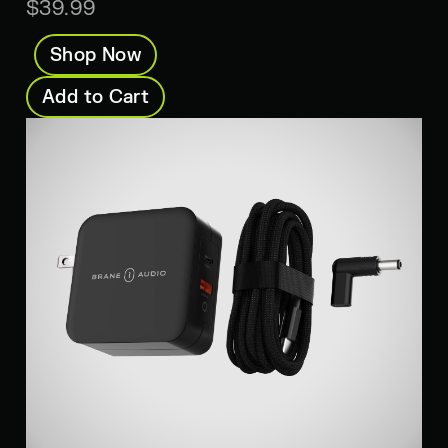
$39.99
Shop Now
Add to Cart