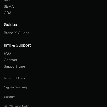
RAD
SEMA
GDA
Guides
Brane X Guides
Info & Support
FAQ
Contact
Support Line
Terms + Policies
Register Warranty
Security
©2026 Brane Audio