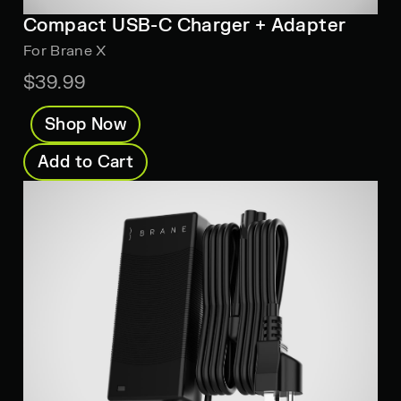
Compact USB-C Charger + Adapter
For Brane X
$39.99
Shop Now
Add to Cart