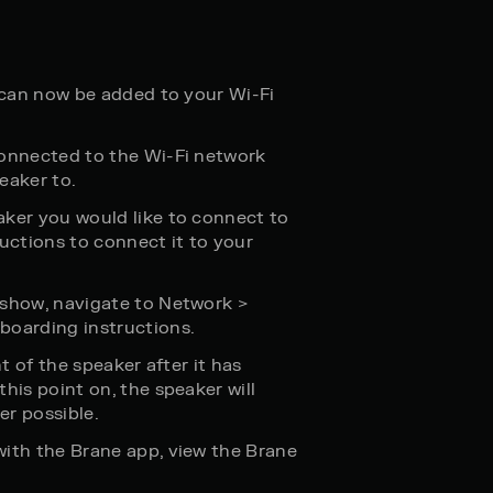
t can now be added to your Wi-Fi
connected to the Wi-Fi network
eaker to.
aker you would like to connect to
ructions to connect it to your
 show, navigate to Network >
boarding instructions.
nt of the speaker after it has
his point on, the speaker will
er possible.
with the Brane app, view the Brane