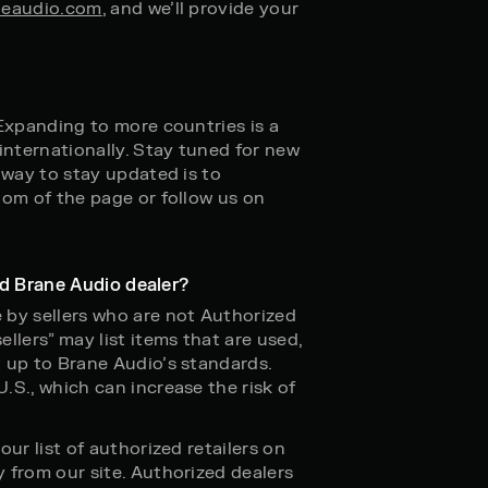
eaudio.com
, and we’ll provide your
 Expanding to more countries is a
internationally. Stay tuned for new
 way to stay updated is to
tom of the page or follow us on
zed Brane Audio dealer?
 by sellers who are not Authorized
llers” may list items that are used,
 up to Brane Audio’s standards.
.S., which can increase the risk of
ur list of authorized retailers on
 from our site. Authorized dealers