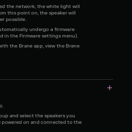
ed the network, the white light will
om this point on, the speaker will
er possible.
 automatically undergo a firmware
 in the Firmware settings menu).
with the Brane app, view the Brane
p.
roup and select the speakers you
e powered on and connected to the