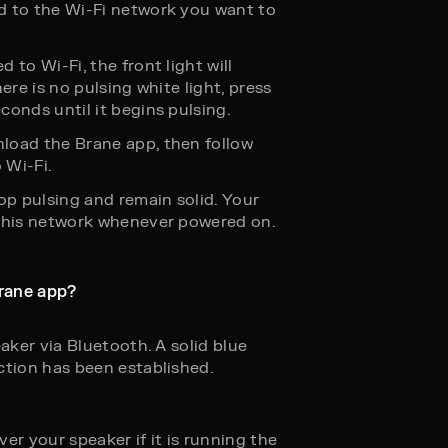
d to the Wi-Fi network you want to
 to Wi-Fi, the front light will
ere is no pulsing white light, press
conds until it begins pulsing.
load the Brane app, then follow
 Wi-Fi.
op pulsing and remain solid. Your
 this network whenever powered on.
rane app?
eaker via Bluetooth. A solid blue
ction has been established.
er your speaker if it is running the