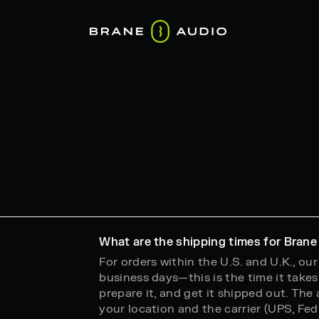
What are the shipping times for Brane
For orders within the U.S. and U.K., ou
business days—this is the time it takes 
prepare it, and get it shipped out. The
your location and the carrier (UPS, FedEx