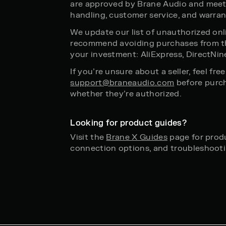
are approved by Brane Audio and meet
handling, customer service, and warran
We update our list of unauthorized onli
recommend avoiding purchases from th
your investment: AliExpress, DirectNin
If you’re unsure about a seller, feel fre
support@braneaudio.com
before purch
whether they’re authorized.
Looking for product guides?
Visit the
Brane X Guides
page for produ
connection options, and troubleshooti