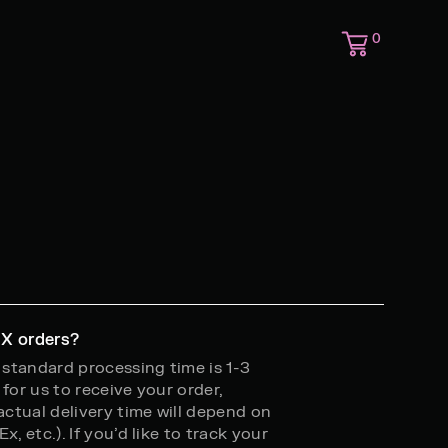
0
 X orders?
r standard processing time is 1-3
for us to receive your order,
 actual delivery time will depend on
, etc.). If you’d like to track your