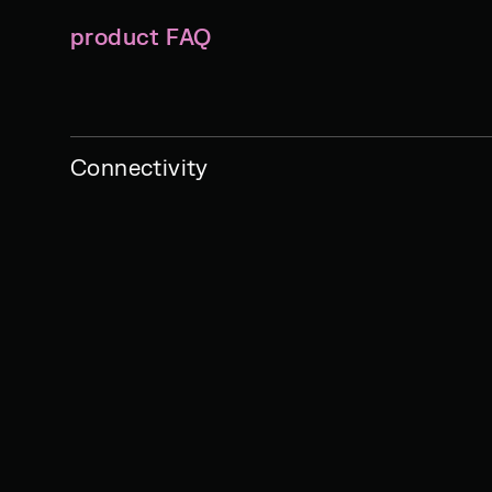
product FAQ
Connectivity