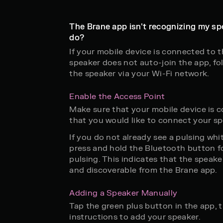
The Brane app isn't recognizing my sp
do?
If your mobile device is connected to 
speaker does not auto-join the app, fo
the speaker via your Wi-Fi network.
Enable the Access Point
Make sure that your mobile device is 
that you would like to connect your sp
If you do not already see a pulsing whit
press and hold the Bluetooth button fo
pulsing. This indicates that the speake
and discoverable from the Brane app.
Adding a Speaker Manually
Tap the green plus button in the app, 
instructions to add your speaker.