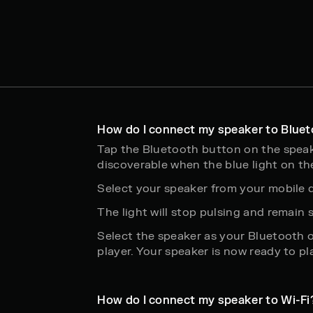
How do I connect my speaker to Blue
Tap the Bluetooth button on the spea
discoverable when the blue light on th
Select your speaker from your mobile d
The light will stop pulsing and remain
Select the speaker as your Bluetooth 
player. Your speaker is now ready to pl
How do I connect my speaker to Wi-Fi