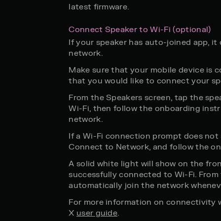
latest firmware.
Connect Speaker to Wi-Fi (optional)
If your speaker has auto-joined app, i
network.
Make sure that your mobile device is 
that you would like to connect your sp
From the Speakers screen, tap the spe
Wi-Fi, then follow the onboarding inst
network.
If a Wi-Fi connection prompt does not
Connect to Network, and follow the on
A solid white light will show on the fro
successfully connected to Wi-Fi. From t
automatically join the network whenev
For more information on connectivity 
X
user guide
.