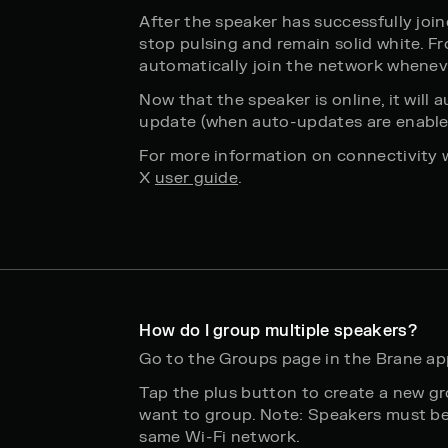
After the speaker has successfully join
stop pulsing and remain solid white. Fr
automatically join the network whenev
Now that the speaker is online, it will
update (when auto-updates are enabled
For more information on connectivity 
X
user guide
.
How do I group multiple speakers?
Go to the Groups page in the Brane ap
Tap the plus button to create a new g
want to group. Note: Speakers must b
same Wi-Fi network.