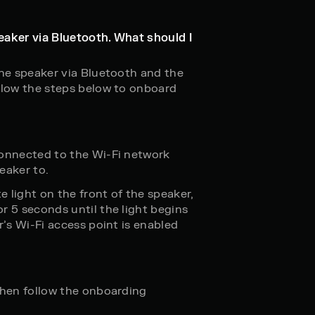
eaker via Bluetooth. What should I
the speaker via Bluetooth and the
llow the steps below to onboard
connected to the Wi-Fi network
eaker to.
e light on the front of the speaker,
r 5 seconds until the light begins
r’s Wi-Fi access point is enabled
then follow the onboarding