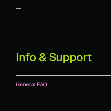
Info & Support
General FAQ