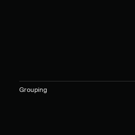
Grouping