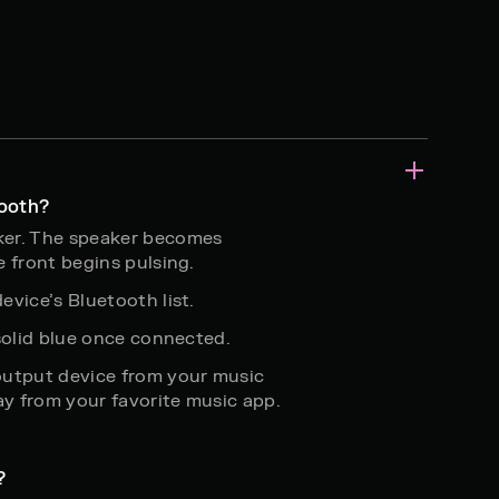
tooth?
ker. The speaker becomes
e front begins pulsing.
evice’s Bluetooth list.
 solid blue once connected.
output device from your music
ay from your favorite music app.
?