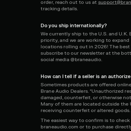
order, reach out to us at
support@bran
tracking details.
Do you ship internationally?
We currently ship to the U.S. and U.K.
priority, and we are working to expand 
locations rolling out in 2026! The best
subscribe to our newsletter at the bot
social media @braneaudio.
How can I tell if a seller is an authori
Sometimes products are offered online
Brane Audio Dealers. “Unauthorized rese
damaged, counterfeit, or otherwise not
Many of them are located outside the U
receiving counterfeit or altered goods.
The easiest way to confirm is to check o
braneaudio.com or to purchase directly