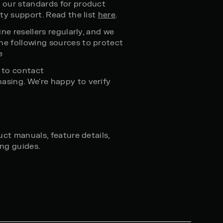
 our standards for product
ty support. Read the list
here
.
ne resellers regularly, and we
e following sources to protect
e
e to contact
asing. We're happy to verify
ct manuals, feature details,
ng guides.