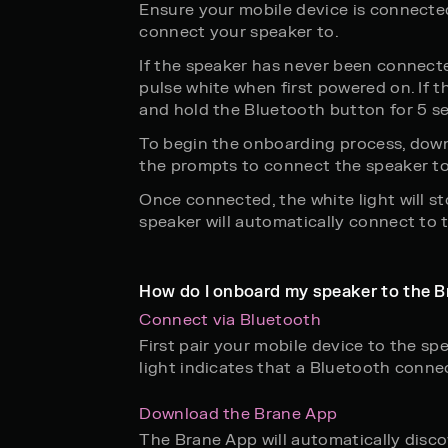
Ensure your mobile device is connecte
connect your speaker to.
If the speaker has never been connected
pulse white when first powered on. If th
and hold the Bluetooth button for 5 se
To begin the onboarding process, down
the prompts to connect the speaker to
Once connected, the white light will st
speaker will automatically connect to
How do I onboard my speaker to the B
Connect via Bluetooth
First pair your mobile device to the sp
light indicates that a Bluetooth conne
Download the Brane App
The Brane App will automatically discov